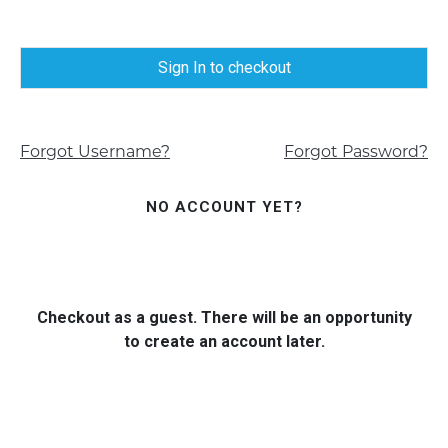
Sign In to checkout
Forgot Username?
Forgot Password?
NO ACCOUNT YET?
Checkout as a guest. There will be an opportunity
to create an account later.