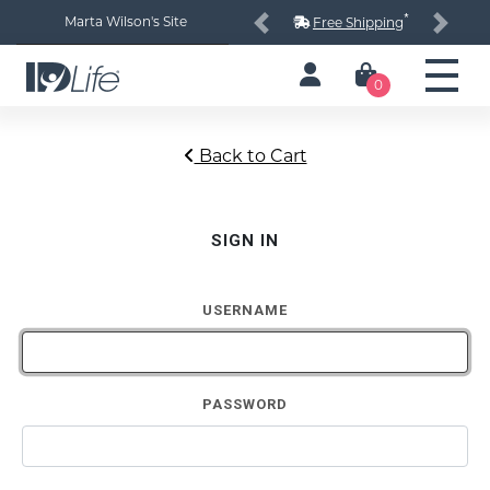
*
Marta Wilson's Site
Free Shipping
Previous
Next
0
Back to Cart
SIGN IN
USERNAME
PASSWORD