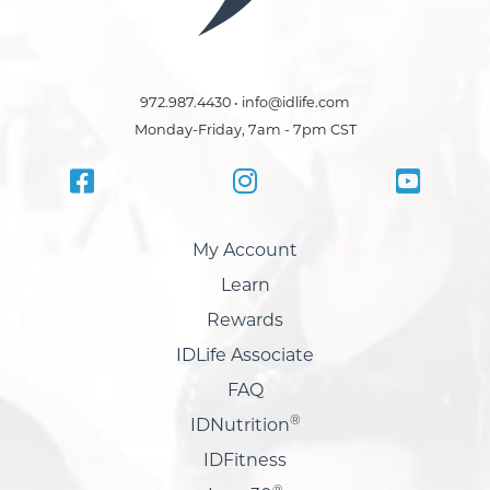
972.987.4430 • info@idlife.com
Monday-Friday, 7am - 7pm CST
My Account
Learn
Rewards
IDLife Associate
FAQ
®
IDNutrition
IDFitness
®