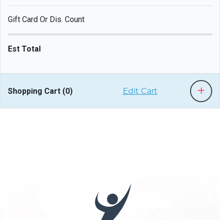
Gift Card Or Dis. Count
Est Total
Shopping Cart (
0
)
Edit Cart