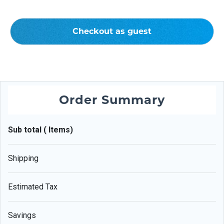
Checkout as guest
Order Summary
Sub total ( Items)
Shipping
Estimated Tax
Savings