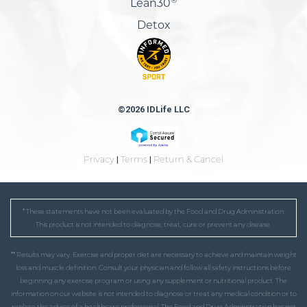
Lean30
Detox
©2026 IDLife LLC
Privacy
|
Terms
|
Return & Cancel
* These statements have not been evaluated by the Food and Drug Administration.
This product is not intended to diagnose, treat, cure or prevent any disease.
** Results may vary. Exercise and proper diet are necessary to achieve and maintain weight
loss and muscle definition. Consult your physician and follow all safety instructions before
beginning any exercise program or using any supplement or nutritional product. The
information on our website is not intended to diagnose or treat any medical condition or to
replace the advice of a healthcare professional. The Food and Drug Administration has not