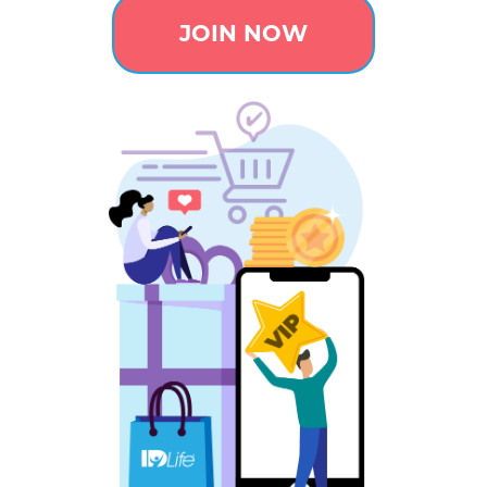
JOIN NOW