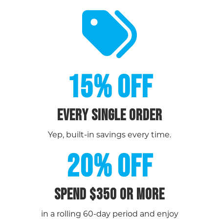
15% OFF
EVERY SINGLE ORDER
Yep, built-in savings every time.
20% OFF
Spend $350 or more
in a rolling 60-day period and enjoy