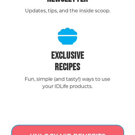
Updates, tips, and the inside scoop.
EXCLUSIVE
RECIPES
Fun, simple (and tasty!) ways to use
your IDLife products.