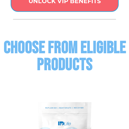
UNLOCK VIP BENEFITS
CHOOSE FROM ELIGIBLE
PRODUCTS