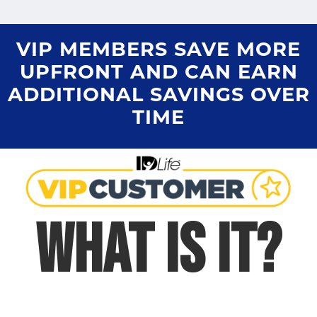
VIP MEMBERS SAVE MORE
UPFRONT AND CAN EARN
ADDITIONAL SAVINGS OVER
TIME
WHAT IS IT?