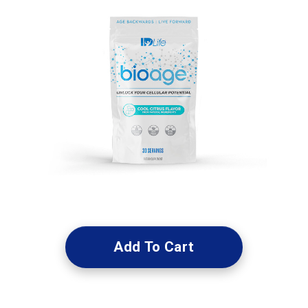
Add To Cart