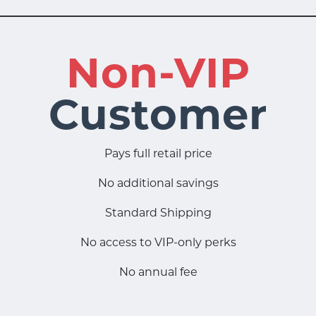
Non-VIP
Customer
Pays full retail price
No additional savings
Standard Shipping
No access to VIP-only perks
No annual fee