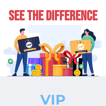
SEE THE DIFFERENCE
VIP