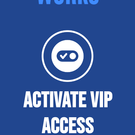
ACTIVATE VIP
ACCESS