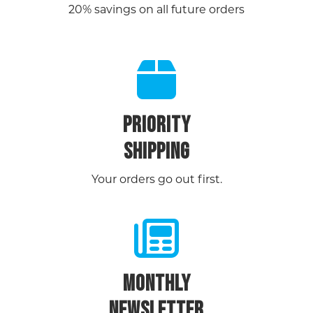
20% savings on all future orders
PRIORITY
SHIPPING
Your orders go out first.
MONTHLY
NEWSLETTER