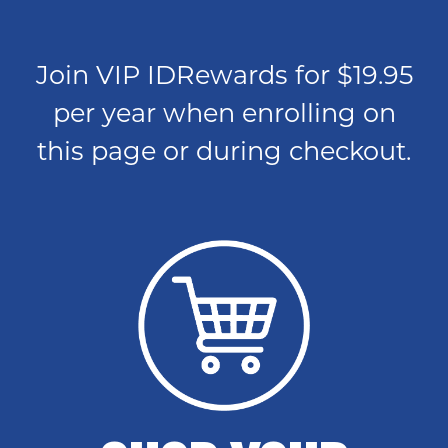
Join VIP IDRewards for $19.95
per year when enrolling on
this page or during checkout.