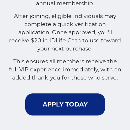
annual membership.
After joining, eligible individuals may
complete a quick verification
application. Once approved, you'll
receive $20 in IDLife Cash to use toward
your next purchase.
This ensures all members receive the
full VIP experience immediately, with an
added thank-you for those who serve.
APPLY TODAY