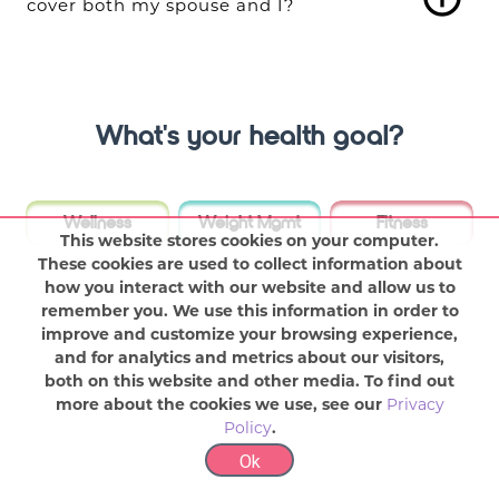
cover both my spouse and I?
What's your health goal?
Wellness
Weight Mgmt
Fitness
This website stores cookies on your computer.
These cookies are used to collect information about
how you interact with our website and allow us to
remember you. We use this information in order to
improve and customize your browsing experience,
and for analytics and metrics about our visitors,
both on this website and other media. To find out
more about the cookies we use, see our
Privacy
Policy
.
Ok