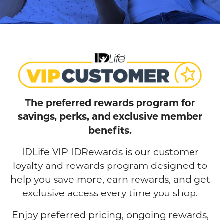
The preferred rewards program for
savings, perks, and exclusive member
benefits.
IDLife VIP IDRewards is our customer
loyalty and rewards program designed to
help you save more, earn rewards, and get
exclusive access every time you shop.
Enjoy preferred pricing, ongoing rewards,