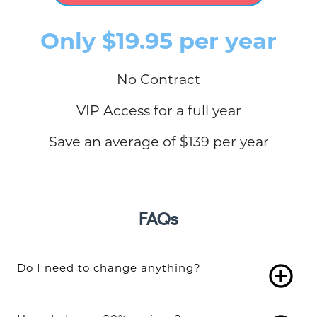
Only $19.95 per year
No Contract
VIP Access for a full year
Save an average of $139 per year
FAQs
Do I need to change anything?
add_circle_outline