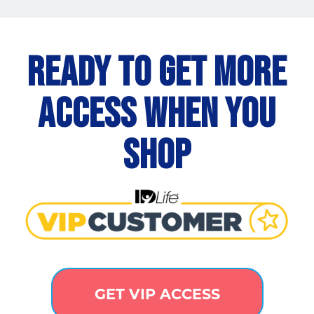
Ready to get more
access when you
shop
GET VIP ACCESS