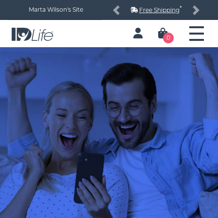
*
Marta Wilson's Site
Free Shipping
Previous
Next
0