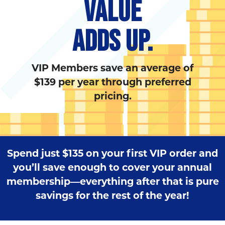
VALUE
ADDS UP.
VIP Members save an average of
$139 per year through preferred
pricing.
Spend just $135 on your first VIP order and
you’ll save enough to cover your annual
membership—everything after that is pure
savings for the rest of the year!