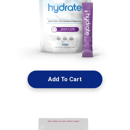
Add To Cart