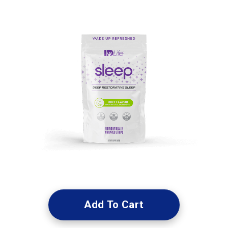
Add To Cart