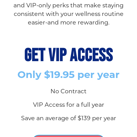
and VIP-only perks that make staying
consistent with your wellness routine
easier-and more rewarding.
GET VIP ACCESS
Only $19.95 per year
No Contract
VIP Access for a full year
Save an average of $139 per year