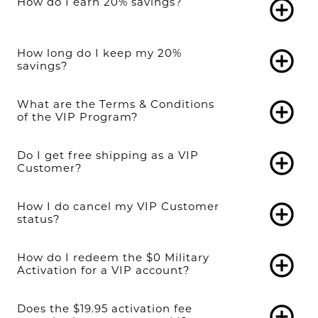
How do I earn 20% savings?
add_circle_outline
How long do I keep my 20%
add_circle_outline
savings?
What are the Terms & Conditions
add_circle_outline
of the VIP Program?
Do I get free shipping as a VIP
add_circle_outline
Customer?
How I do cancel my VIP Customer
add_circle_outline
status?
How do I redeem the $0 Military
add_circle_outline
Activation for a VIP account?
Does the $19.95 activation fee
add_circle_outline