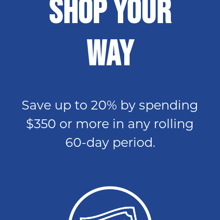
SHOP YOUR
WAY
Save up to 20% by spending
$350 or more in any rolling
60-day period.