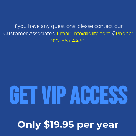
If you have any questions, please contact our
Customer Associates.
Email: Info@idlife.com
//
Phone:
972-987-4430
GET VIP ACCESS
Only $19.95 per year