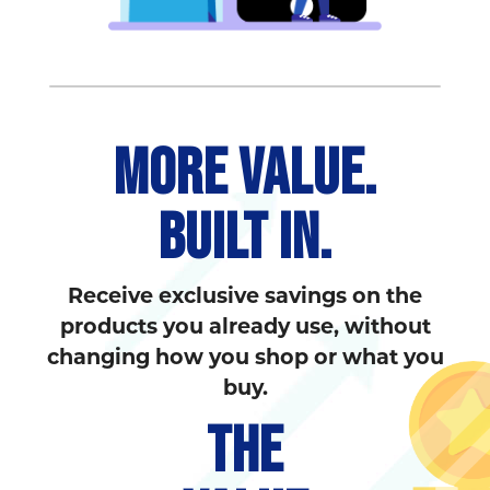
MORE VALUE.
BUILT IN.
Receive exclusive savings on the
products you already use, without
changing how you shop or what you
buy.
THE