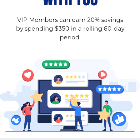
VIP Members can earn 20% savings
by spending $350 in a rolling 60-day
period.