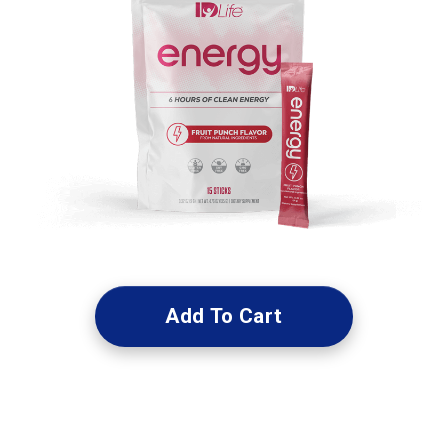
Add To Cart