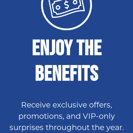
Enjoy The
Benefits
Receive exclusive offers,
promotions, and VIP-only
surprises throughout the year.