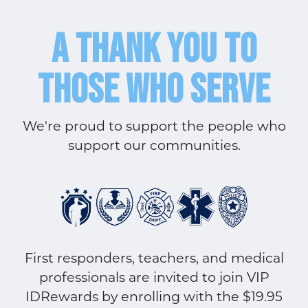
A THANK YOU TO
THOSE WHO SERVE
We're proud to support the people who
support our communities.
First responders, teachers, and medical
professionals are invited to join VIP
IDRewards by enrolling with the $19.95