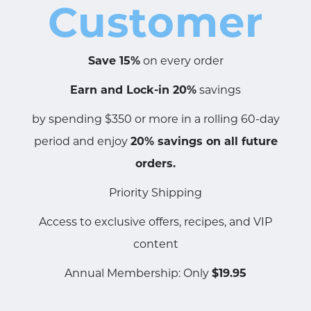
Customer
Save 15%
on every order
Earn and Lock-in 20%
savings
by spending $350 or more in a rolling 60-day
period and enjoy
20% savings on all future
orders.
Priority Shipping
Access to exclusive offers, recipes, and VIP
content
Annual Membership: Only
$19.95