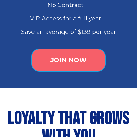
No Contract
VIP Access for a full year
Save an average of $139 per year
JOIN NOW
LOYALTY THAT GROWS
WITH YOU