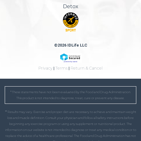
Detox
©2026 IDLife LLC
Privacy
|
Terms
|
Return & Cancel
* These statements have not been evaluated by the Food and Drug Administration.
This product is not intended to diagnose, treat, cure or prevent any disease.
** Results may vary. Exercise and proper diet are necessary to achieve and maintain weight
loss and muscle definition. Consult your physician and follow all safety instructions before
beginning any exercise program or using any supplement or nutritional product. The
information on our website is not intended to diagnose or treat any medical condition or to
replace the advice of a healthcare professional. The Food and Drug Administration has not