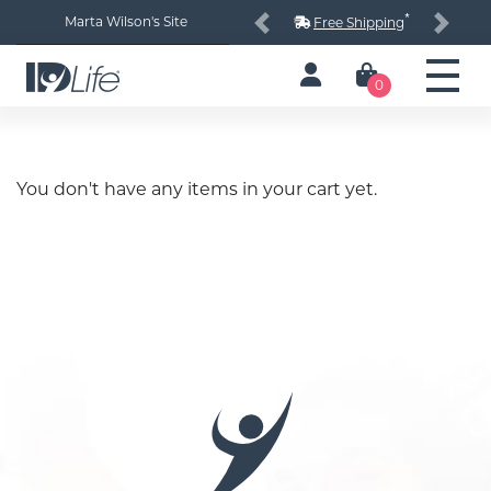
*
Marta Wilson's Site
Free Shipping
Previous
Next
0
You don't have any items in your cart yet.