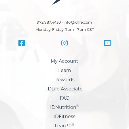
972.987.4430 • info@idlife.com
Monday-Friday, 7am - 7pm CST
My Account
Learn
Rewards
IDLife Associate
FAQ
®
IDNutrition
IDFitness
®
Lean30