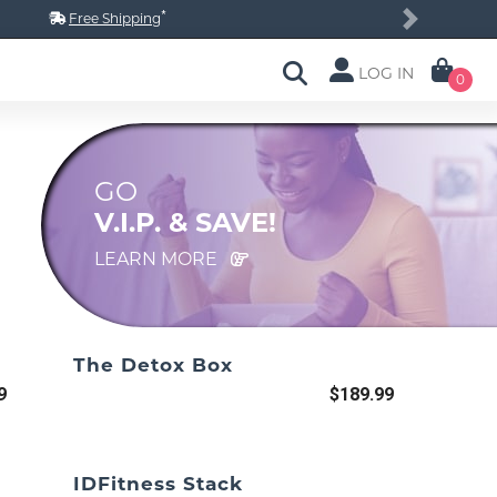
*
Free Shipping
Next
LOG IN
0
GO
V.I.P. & SAVE!
LEARN MORE
The Detox Box
9
$189.99
IDFitness Stack