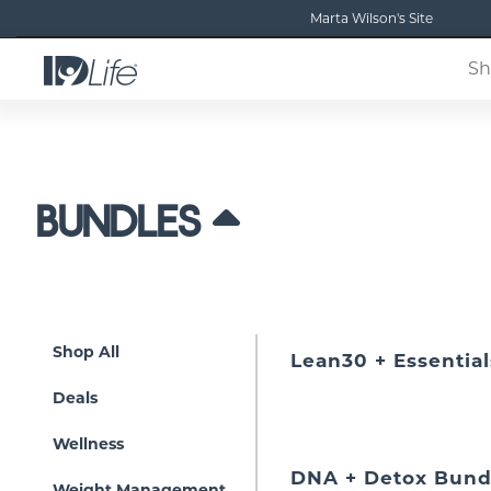
Marta Wilson's Site
Sh
BUNDLES
Shop All
Lean30 + Essential
Deals
Wellness
DNA + Detox Bund
Weight Management