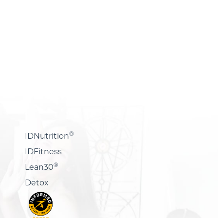
®
IDNutrition
IDFitness
®
Lean30
Detox