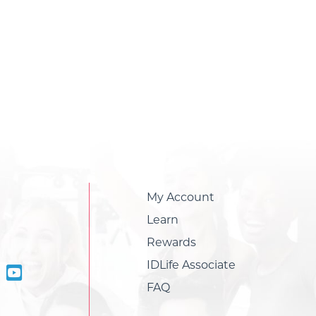
My Account
Learn
Rewards
IDLife Associate
FAQ